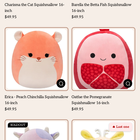
Charisma the Cat Squishmallow 16-
Barella the Betta Fish Squishmallow
inch
16-inch
$49.95
$49.95
Erica - Peach Chinchilla Squishmallow
Oatfae the Pomegranate
16-inch
Squishmallow 16-inch
$49.95
$49.95
SOLDOUT
🔥 Last one