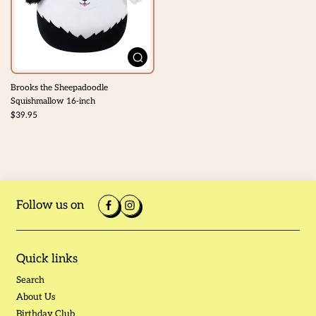
Brooks the Sheepadoodle
Squishmallow 16-inch
$39.95
Follow us on
Quick links
Search
About Us
Birthday Club