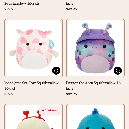
Squishmallow 16-inch
inch
$39.95
$49.95
Mondy the Sea Cow Squishmallow
Daxxon the Alien Squishmallow 16-
16-inch
inch
$39.95
$39.95
🔥 Last one