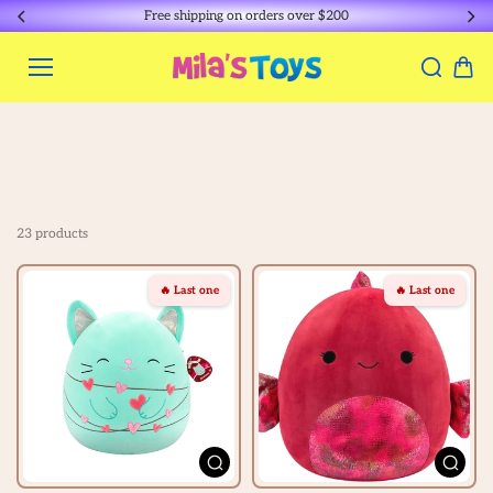
Skip to
Free shipping on orders over $200
content
23 products
🔥 Last one
🔥 Last one