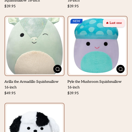
Squishmallow 16-inch
16-inch
$39.95
$39.95
NEW
🔥 Last one
Arilla the Armadillo Squishmallow
Pyle the Mushroom Squishmallow
16-inch
16-inch
$49.95
$39.95