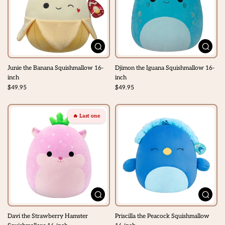
Junie the Banana Squishmallow 16-
Djimon the Iguana Squishmallow 16-
inch
inch
$49.95
$49.95
🔥 Last one
Davi the Strawberry Hamster
Priscilla the Peacock Squishmallow