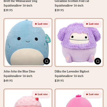
Brett the Weimaraner Dog
Geraldine Scottish Fold cat
Squishmallow 16-inch
Squishmallow 16-inch
$39.95
$39.95
🔥 Last one
🔥 Last one
John-John the Blue Dino
Dilka the Lavender Bigfoot
Squishmallow 16-inch
Squishmallow 16-inch
$49.95
$39.95
🔥 Last one
🔥 Last one