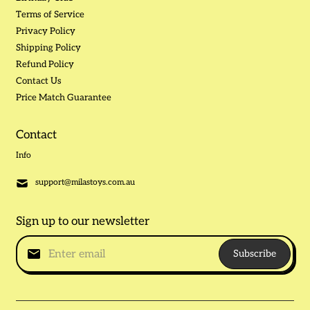
Terms of Service
Privacy Policy
Shipping Policy
Refund Policy
Contact Us
Price Match Guarantee
Contact
Info
support@milastoys.com.au
Sign up to our newsletter
Subscribe