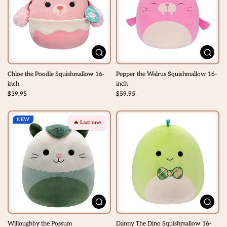
Chloe the Poodle Squishmallow 16-
Pepper the Walrus Squishmallow 16-
inch
inch
$39.95
$59.95
NEW
🔥 Last one
Willoughby the Possum
Danny The Dino Squishmallow 16-