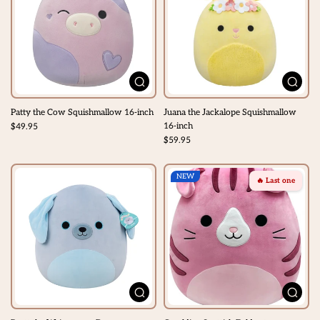
Patty the Cow Squishmallow 16-inch
Juana the Jackalope Squishmallow
16-inch
$49.95
$59.95
NEW
🔥 Last one