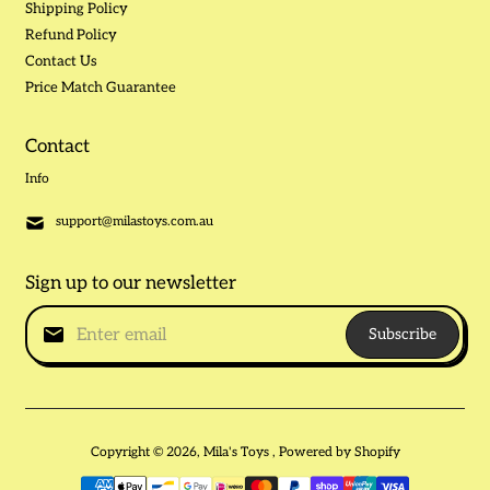
Shipping Policy
Refund Policy
Contact Us
Price Match Guarantee
Contact
Info
support@milastoys.com.au
Sign up to our newsletter
Subscribe
Copyright © 2026,
Mila's Toys
,
Powered by Shopify