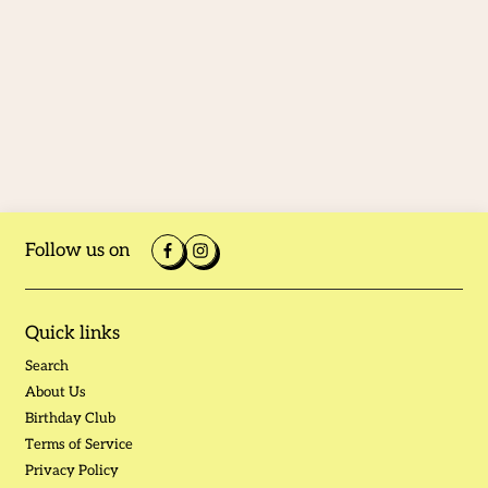
Follow us on
Quick links
Search
About Us
Birthday Club
Terms of Service
Privacy Policy