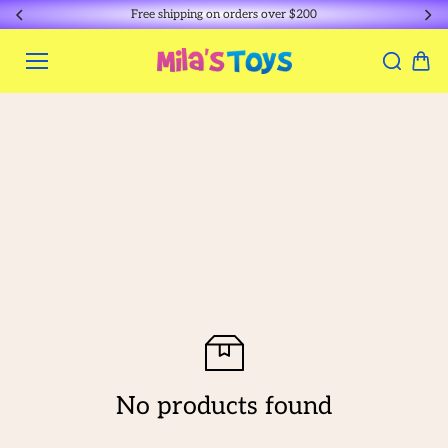
Skip to
Free shipping on orders over $200
content
No products found