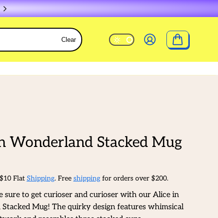
Clear
in Wonderland Stacked Mug
 $10 Flat
Shipping
. Free
shipping
for orders over $200.
e sure to get curioser and curioser with our Alice in
Stacked Mug! The quirky design features whimsical