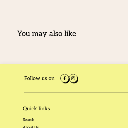
You may also like
Follow us on
Quick links
Search
About Us