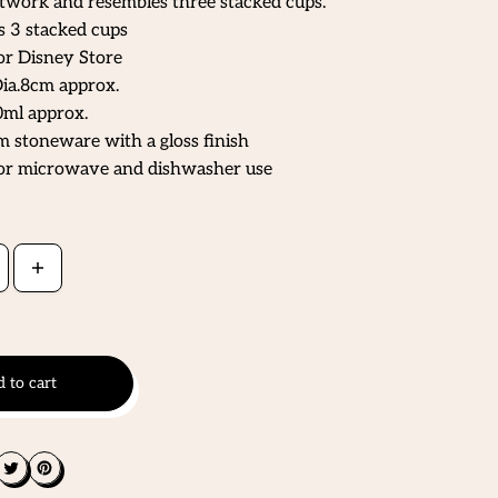
twork and resembles three stacked cups.
 3 stacked cups
or Disney Store
ia.8cm approx.
ml approx.
 stoneware with a gloss finish
for microwave and dishwasher use
 to cart