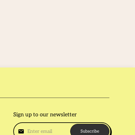
Sign up to our newsletter
Subscribe