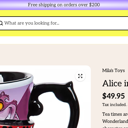
Free shipping on orders over $200
Mila's Toys
Alice 
$49.95
Tax included.
Tea times ar
Wonderland 