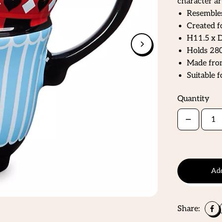
character ar
Resembles
Created f
H11.5 x D
Holds 280
Made from
Suitable 
Quantity
Add
Share: