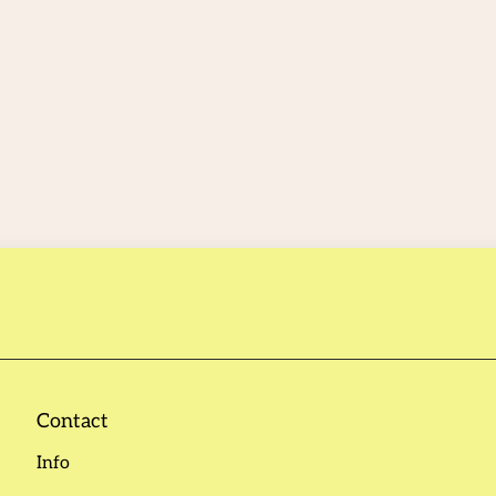
Contact
Info