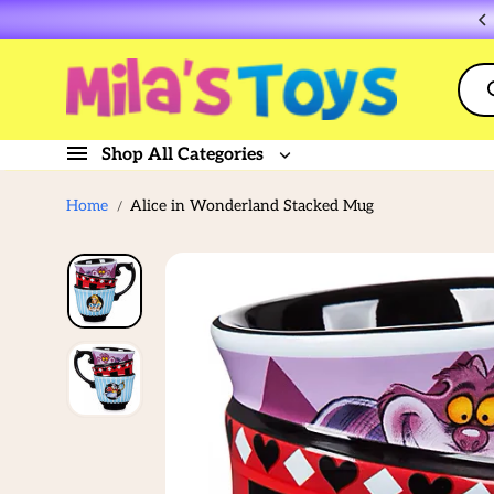
Skip to
Flat rate shipping $10
content
Shop All Categories
Home
Alice in Wonderland Stacked Mug