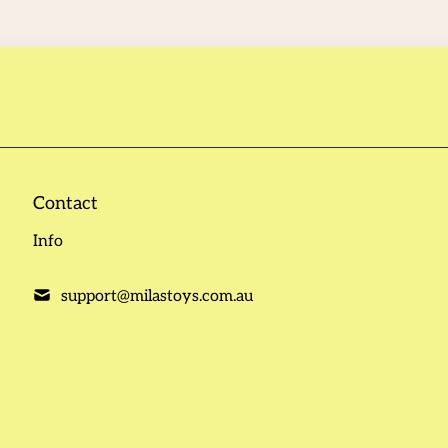
Contact
Info
support@milastoys.com.au