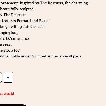
g ornament! Inspired by The Rescuers, the charming
beautifully sculpted.
by The Rescuers
features Bernard and Bianca
design with painted details
nging loop
3 x D7cm approx.
m resin
e: not a toy
not suitable under 36 months due to small parts
in stock!