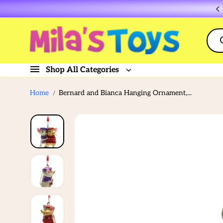
Skip to
Flat rate shipping $10
content
Shop All Categories
Home
Bernard and Bianca Hanging Ornament,...