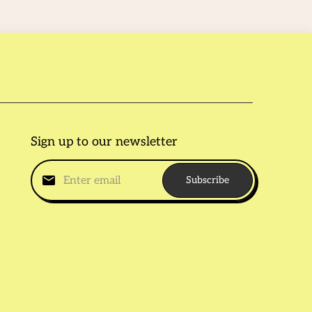
Sign up to our newsletter
Subscribe