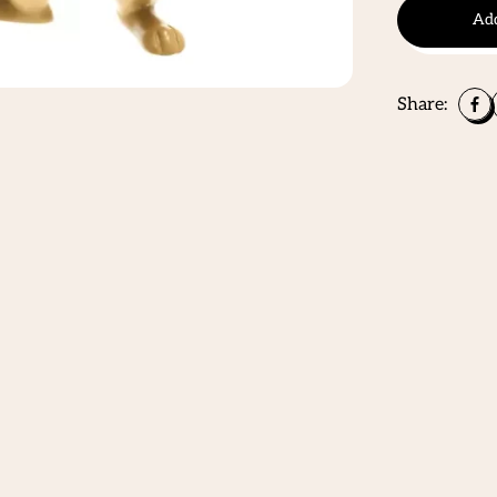
Add
Share: