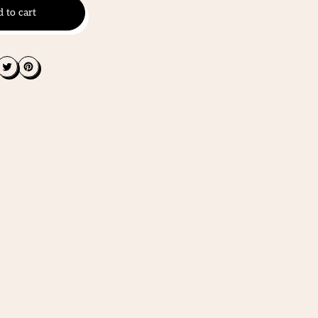
 to cart