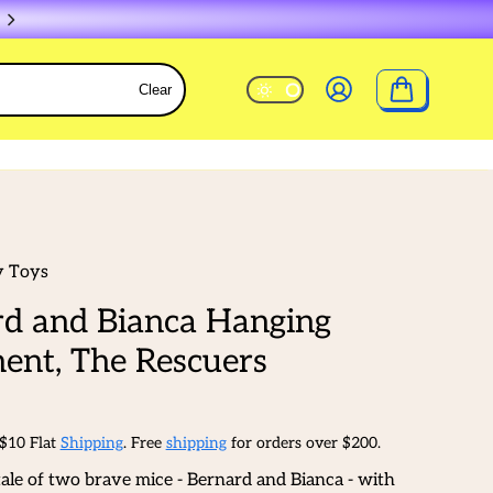
Clear
y Toys
d and Bianca Hanging
ent, The Rescuers
 $10 Flat
Shipping
. Free
shipping
for orders over $200.
tale of two brave mice - Bernard and Bianca - with