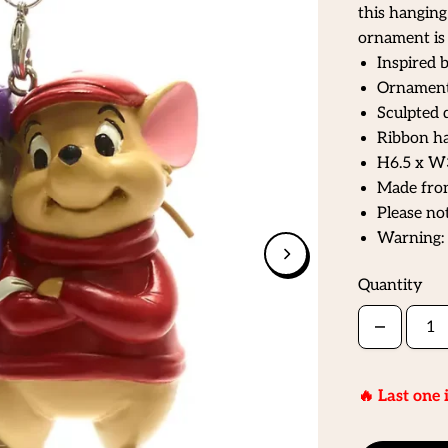
this hangin
ornament is 
Inspired 
Ornament 
Sculpted 
Ribbon ha
H6.5 x W
Made fro
Please not
Warning: 
Quantity
🔥 Last one 