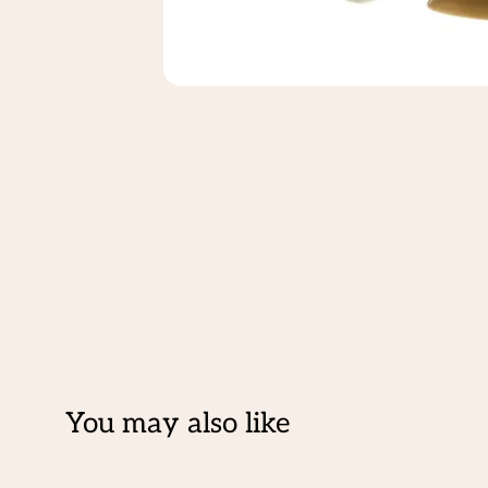
You may also like