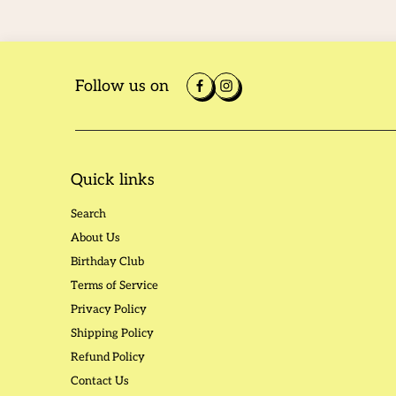
Follow us on
Quick links
Search
About Us
Birthday Club
Terms of Service
Privacy Policy
Shipping Policy
Refund Policy
Contact Us