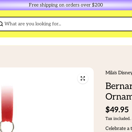
Free shipping on orders over $200
Mila's Disne
Bernar
Ornam
$49.95
Tax included.
Celebrate a 