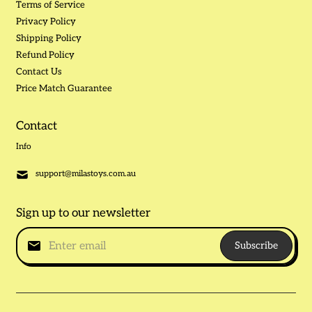
Terms of Service
Privacy Policy
Shipping Policy
Refund Policy
Contact Us
Price Match Guarantee
Contact
Info
support@milastoys.com.au
Sign up to our newsletter
Subscribe