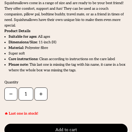
Squishmallows come in a range of size and are ready to be your best friend!
They offer comfort, support and fun! They can be used as a couch
companion, pillow pal, bedtime buddy, travel mate, or as a friend in times of
need. Squishmallows have their own unique bio to make them even more
special.
Product Details
Suitable for ages:
All ages
Dimensions/Size:
11
-inch (H)
Material:
Polyester fibre
Super soft
Care instructions:
Clean according to instructions on the care label
Please note:
This last one is missing the tag with his name, it came in a box
where the whole box was missing the tags.
Quantity
🔥 Last one in stock!
Add to cart