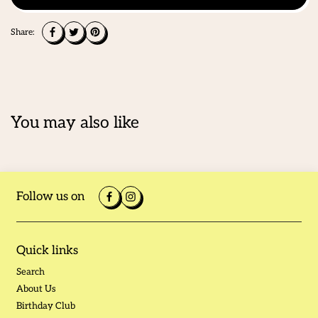
Share:
You may also like
Follow us on
Quick links
Search
About Us
Birthday Club