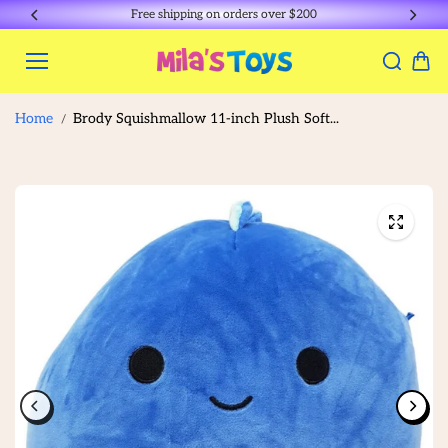
Skip to
Free shipping on orders over $200
content
Home
Brody Squishmallow 11-inch Plush Soft...