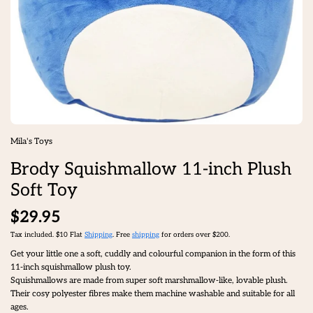
Mila's Toys
Brody Squishmallow 11-inch Plush
Soft Toy
$29.95
Tax included. $10 Flat
Shipping
. Free
shipping
for orders over $200.
Get your little one a soft, cuddly and colourful companion in the form of this
11-inch squishmallow plush toy.
Squishmallows are made from super soft marshmallow-like, lovable plush.
Their cosy polyester fibres make them machine washable and suitable for all
ages.