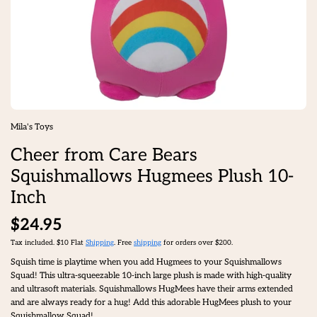
Mila's Toys
Cheer from Care Bears
Squishmallows Hugmees Plush 10-
Inch
$24.95
Tax included. $10 Flat
Shipping
. Free
shipping
for orders over $200.
Squish time is playtime when you add Hugmees to your Squishmallows
Squad! This ultra-squeezable 10-inch large plush is made with high-quality
and ultrasoft materials. Squishmallows HugMees have their arms extended
and are always ready for a hug! Add this adorable HugMees plush to your
Squishmallow Squad!