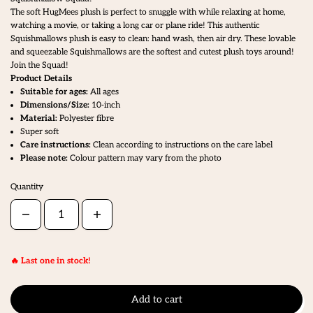
The soft HugMees plush is perfect to snuggle with while relaxing at home,
watching a movie, or taking a long car or plane ride! This authentic
Squishmallows plush is easy to clean: hand wash, then air dry. These lovable
and squeezable Squishmallows are the softest and cutest plush toys around!
Join the Squad!
Product Details
Suitable for ages:
All ages
Dimensions/Size:
10-inch
Material:
Polyester fibre
Super soft
Care instructions:
Clean according to instructions on the care label
Please note:
Colour pattern may vary from the photo
Quantity
🔥 Last one in stock!
Add to cart