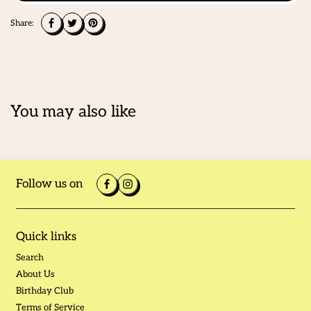
Share:
You may also like
Follow us on
Quick links
Search
About Us
Birthday Club
Terms of Service