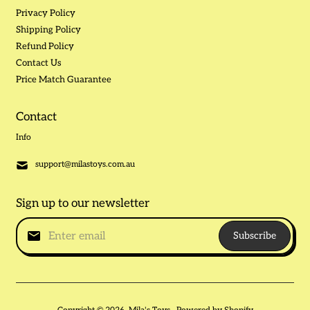
Privacy Policy
Shipping Policy
Refund Policy
Contact Us
Price Match Guarantee
Contact
Info
support@milastoys.com.au
Sign up to our newsletter
Subscribe