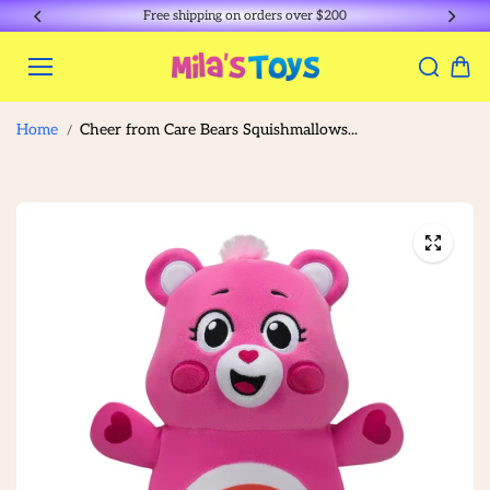
Skip to
Free shipping on orders over $200
content
Home
Cheer from Care Bears Squishmallows...