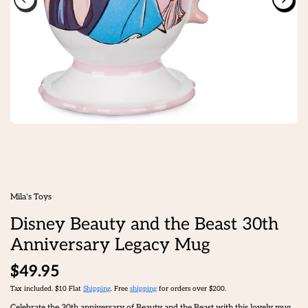
Mila's Toys
Disney Beauty and the Beast 30th
Anniversary Legacy Mug
$49.95
Tax included. $10 Flat
Shipping
. Free
shipping
for orders over $200.
Celebrate the 30th anniversary of Beauty and the Beast with this lovely mug,