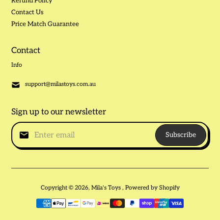
Refund Policy
Contact Us
Price Match Guarantee
Contact
Info
support@milastoys.com.au
Sign up to our newsletter
Subscribe
Copyright © 2026,
Mila's Toys
,
Powered by Shopify