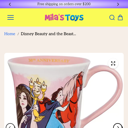
Skip to
Free shipping on orders over $200
content
Home
Disney Beauty and the Beast...