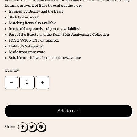
featuring artwork of Belle throughout the story!
Inspired by Beauty and the Beast
Sketched artwork
Matching items also available
Items sold separately, subject to availability
Part of the Beauty and the Beast 30th Anniversary Collection
H13 x W10 x D13 cm approx.
Holds 369ml approx.
Made from stoneware
Suitable for dishwasher and microwave use
Quantity
Add to cart
Share: