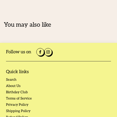
You may also like
Follow us on
Quick links
Search
About Us
Birthday Club
Terms of Service
Privacy Policy
Shipping Policy