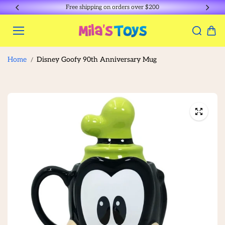
Skip to
Free shipping on orders over $200
content
Home
Disney Goofy 90th Anniversary Mug