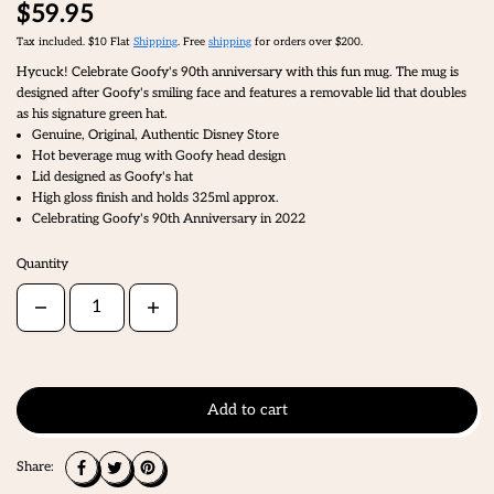
$59.95
Tax included. $10 Flat
Shipping
. Free
shipping
for orders over $200.
Hycuck! Celebrate Goofy's 90th anniversary with this fun mug. The mug is
designed after Goofy's smiling face and features a removable lid that doubles
as his signature green hat.
Genuine, Original, Authentic Disney Store
Hot beverage mug with Goofy head design
Lid designed as Goofy's hat
High gloss finish and holds 325ml approx.
Celebrating Goofy's 90th Anniversary in 2022
Quantity
Add to cart
Share: