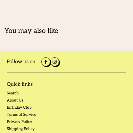
You may also like
Follow us on
Quick links
Search
About Us
Birthday Club
Terms of Service
Privacy Policy
Shipping Policy