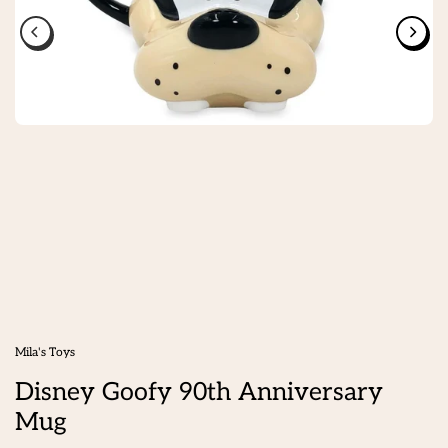
Mila's Toys
Disney Goofy 90th Anniversary
Mug