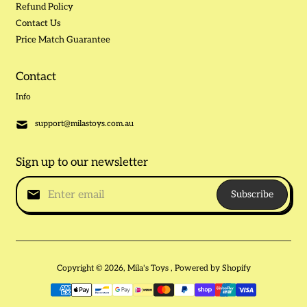
Refund Policy
Contact Us
Price Match Guarantee
Contact
Info
support@milastoys.com.au
Sign up to our newsletter
Subscribe
Copyright © 2026,
Mila's Toys
,
Powered by Shopify