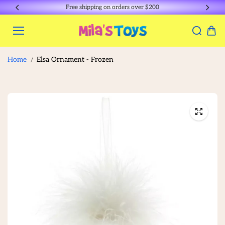
Skip to
Free shipping on orders over $200
content
Home
Elsa Ornament - Frozen