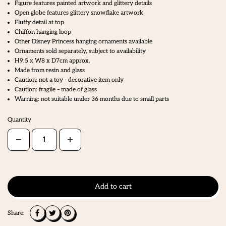
Figure features painted artwork and glittery details
Open globe features glittery snowflake artwork
Fluffy detail at top
Chiffon hanging loop
Other Disney Princess hanging ornaments available
Ornaments sold separately, subject to availability
H9.5 x W8 x D7cm approx.
Made from resin and glass
Caution: not a toy - decorative item only
Caution: fragile – made of glass
Warning: not suitable under 36 months due to small parts
Quantity
Add to cart
Share: