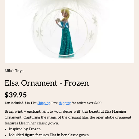
Mila's Toys
Elsa Ornament - Frozen
$39.95
Tax included. $10 Flat
Shipping
. Free
shipping
for orders over $200.
Bring wintry enchantment to your decor with this beautiful Elsa Hanging
Ornament! Capturing the magic of the original film, the open globe ornament
features Elsa in her classic gown.
Inspired by Frozen
Moulded figure features Elsa in her classic gown