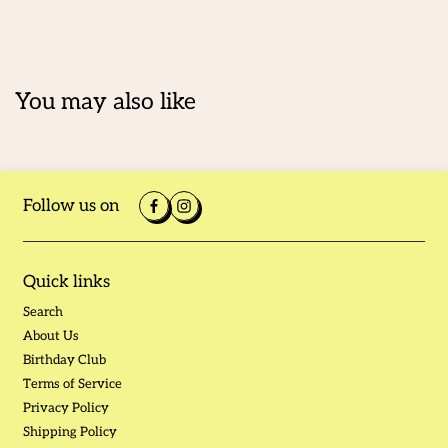
You may also like
Follow us on
Quick links
Search
About Us
Birthday Club
Terms of Service
Privacy Policy
Shipping Policy