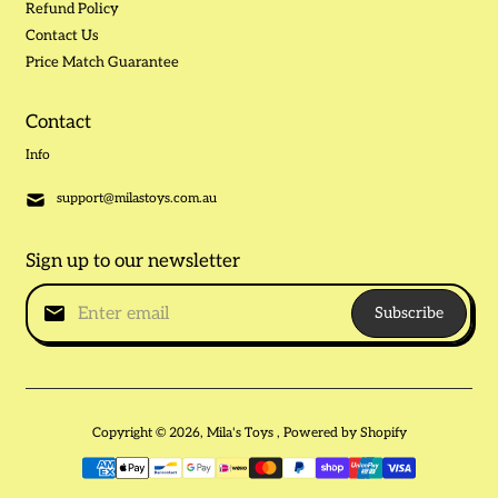
Refund Policy
Contact Us
Price Match Guarantee
Contact
Info
support@milastoys.com.au
Sign up to our newsletter
Subscribe
Copyright © 2026,
Mila's Toys
,
Powered by Shopify