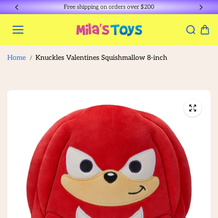
Skip to
Free shipping on orders over $200
content
Home
Knuckles Valentines Squishmallow 8-inch