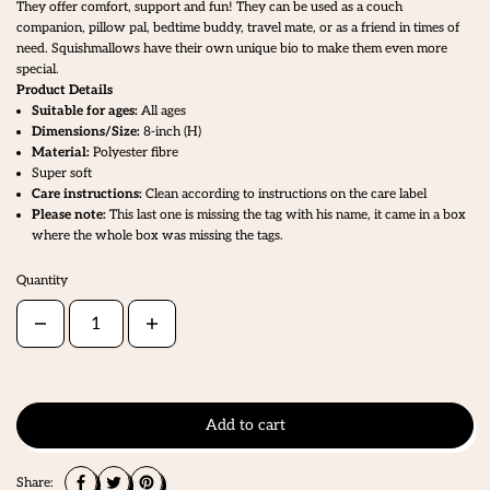
They offer comfort, support and fun! They can be used as a couch
companion, pillow pal, bedtime buddy, travel mate, or as a friend in times of
need. Squishmallows have their own unique bio to make them even more
special.
Product Details
Suitable for ages:
All ages
Dimensions/Size:
8
-inch (H)
Material:
Polyester fibre
Super soft
Care instructions:
Clean according to instructions on the care label
Please note:
This last one is missing the tag with his name, it came in a box
where the whole box was missing the tags.
Quantity
Add to cart
Share: