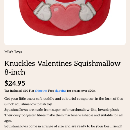
Mila's Toys
Knuckles Valentines Squishmallow
8-inch
$24.95
Tax included. $10 Flat
Shipping
. Free
shipping
for orders over $200.
Get your little one a soft, cuddly and colourful companion in the form of this
8-inch squishmallow plush toy.
Squishmallows are made from super soft marshmallow-like, lovable plush.
Their cosy polyester fibres make them machine washable and suitable for all
ages.
Squishmallows come in a range of size and are ready to be your best friend!