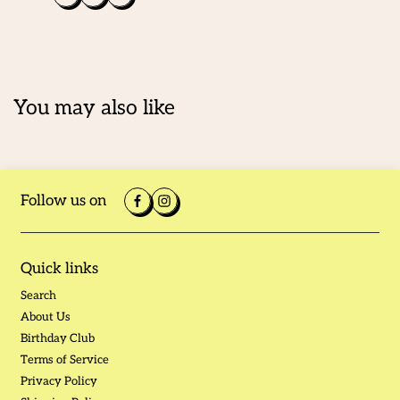
You may also like
Follow us on
Quick links
Search
About Us
Birthday Club
Terms of Service
Privacy Policy