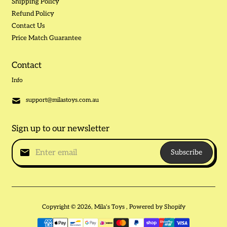
Shipping Policy
Refund Policy
Contact Us
Price Match Guarantee
Contact
Info
support@milastoys.com.au
Sign up to our newsletter
Subscribe
Copyright © 2026,
Mila's Toys
,
Powered by Shopify