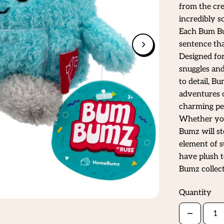
from the cre
incredibly s
Each Bum Bum
sentence tha
Designed for
snuggles and
to detail, B
adventures o
charming per
Whether you'
Bumz will st
element of s
have plush t
Bumz collec
Quantity