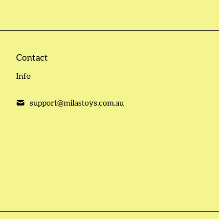
Contact
Info
support@milastoys.com.au