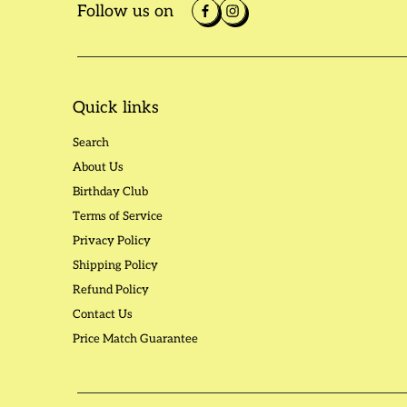
Follow us on
Quick links
Search
About Us
Birthday Club
Terms of Service
Privacy Policy
Shipping Policy
Refund Policy
Contact Us
Price Match Guarantee