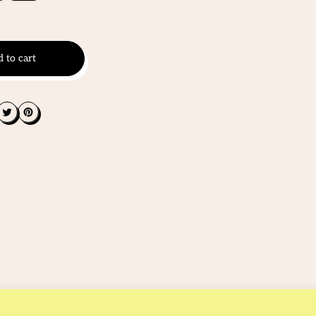
 to cart