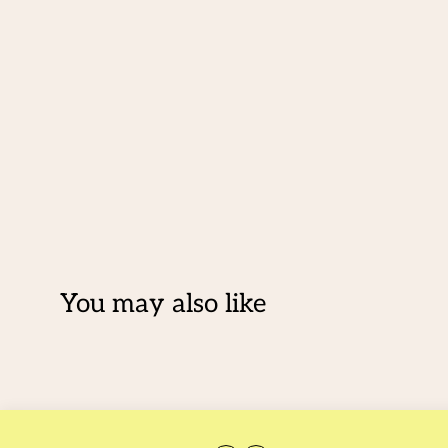
You may also like