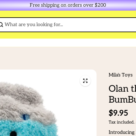
Free shipping on orders over $200
Mila's Toys
Olan t
BumBu
$9.95
Tax included.
Introducing 