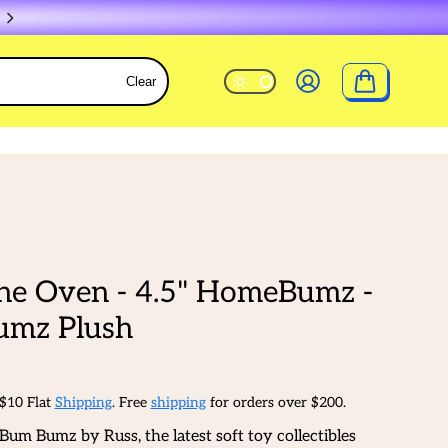
Clear
he Oven - 4.5" HomeBumz -
mz Plush
 $10 Flat
Shipping
. Free
shipping
for orders over $200.
Bum Bumz by Russ, the latest soft toy collectibles