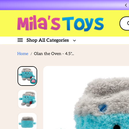
Skip to
Flat rate shipping $10
content
Shop All Categories
Home
Olan the Oven - 4.5"...