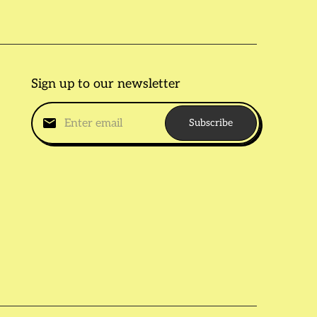
Sign up to our newsletter
Subscribe