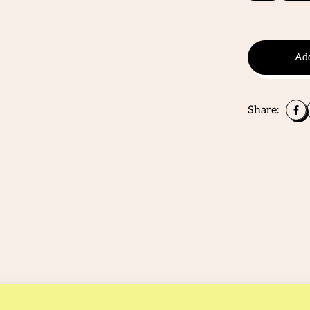
Add
Share: