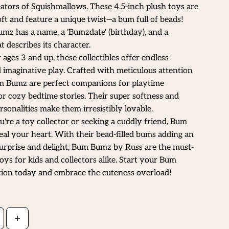
ators of Squishmallows. These 4.5-inch plush toys are
oft and feature a unique twist—a bum full of beads!
z has a name, a 'Bumzdate' (birthday), and a
t describes its character.
 ages 3 and up, these collectibles offer endless
 imaginative play. Crafted with meticulous attention
um Bumz are perfect companions for playtime
r cozy bedtime stories. Their super softness and
sonalities make them irresistibly lovable.
re a toy collector or seeking a cuddly friend, Bum
eal your heart. With their bead-filled bums adding an
urprise and delight, Bum Bumz by Russ are the must-
oys for kids and collectors alike. Start your Bum
tion today and embrace the cuteness overload!