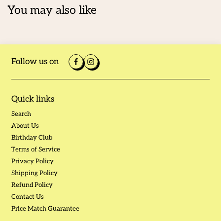
You may also like
Follow us on
Quick links
Search
About Us
Birthday Club
Terms of Service
Privacy Policy
Shipping Policy
Refund Policy
Contact Us
Price Match Guarantee