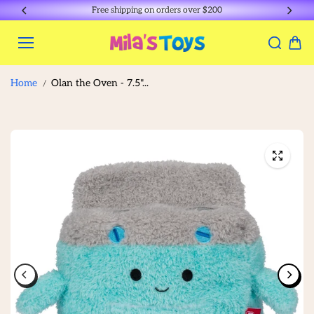
Skip to
Free shipping on orders over $200
content
Home
Olan the Oven - 7.5"...