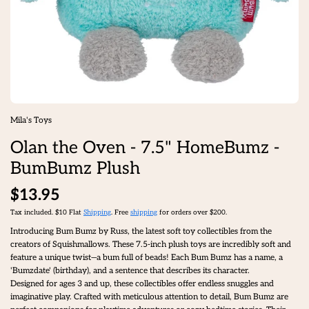
Mila's Toys
Olan the Oven - 7.5" HomeBumz -
BumBumz Plush
$13.95
Tax included. $10 Flat
Shipping
. Free
shipping
for orders over $200.
Introducing Bum Bumz by Russ, the latest soft toy collectibles from the
creators of Squishmallows. These 7.5-inch plush toys are incredibly soft and
feature a unique twist—a bum full of beads! Each Bum Bumz has a name, a
'Bumzdate' (birthday), and a sentence that describes its character.
Designed for ages 3 and up, these collectibles offer endless snuggles and
imaginative play. Crafted with meticulous attention to detail, Bum Bumz are