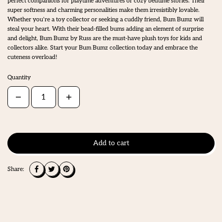
perfect companions for playtime adventures or cozy bedtime stories. Their
super softness and charming personalities make them irresistibly lovable.
Whether you're a toy collector or seeking a cuddly friend, Bum Bumz will
steal your heart. With their bead-filled bums adding an element of surprise
and delight, Bum Bumz by Russ are the must-have plush toys for kids and
collectors alike. Start your Bum Bumz collection today and embrace the
cuteness overload!
Quantity
Add to cart
Share: