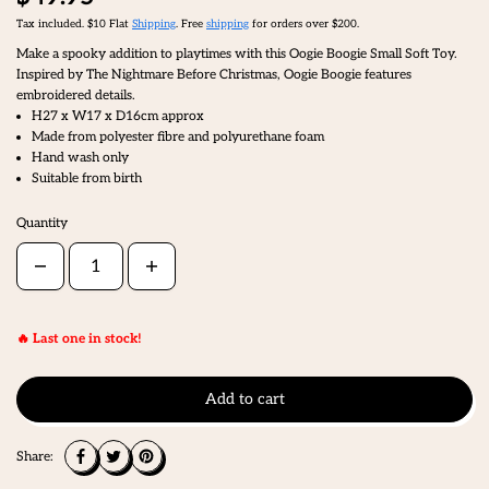
Tax included. $10 Flat
Shipping
. Free
shipping
for orders over $200.
Make a spooky addition to playtimes with this Oogie Boogie Small Soft Toy.
Inspired by The Nightmare Before Christmas, Oogie Boogie features
embroidered details.
H27 x W17 x D16cm approx
Made from polyester fibre and polyurethane foam
Hand wash only
Suitable from birth
Quantity
🔥 Last one in stock!
Add to cart
Share: