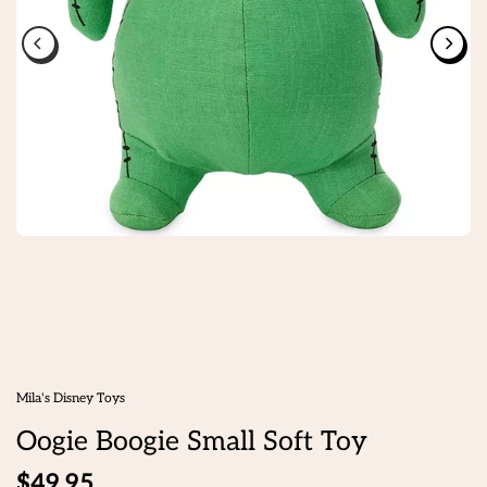
Mila's Disney Toys
Oogie Boogie Small Soft Toy
$49.95