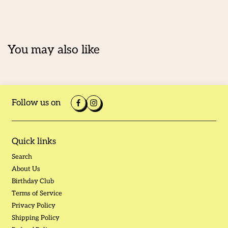
You may also like
Follow us on
Quick links
Search
About Us
Birthday Club
Terms of Service
Privacy Policy
Shipping Policy