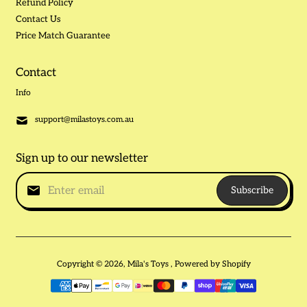
Refund Policy
Contact Us
Price Match Guarantee
Contact
Info
support@milastoys.com.au
Sign up to our newsletter
Subscribe
Copyright © 2026,
Mila's Toys
,
Powered by Shopify