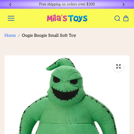
Skip to
Free shipping on orders over $200
content
Home
Oogie Boogie Small Soft Toy