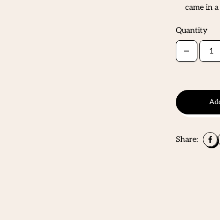
came in a
Quantity
Add
Share: