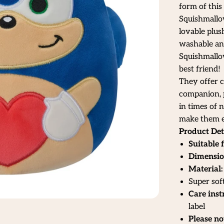
form of this
Squishmallo
lovable plus
washable and 
Squishmallow
best friend!
They offer c
companion, p
in times of 
make them e
Product Det
Suitable f
Dimensio
Material:
Super sof
Care inst
label
Please no