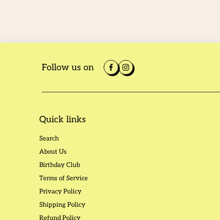
Follow us on
Quick links
Search
About Us
Birthday Club
Terms of Service
Privacy Policy
Shipping Policy
Refund Policy