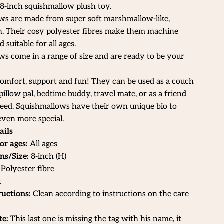
 8-inch squishmallow plush toy.
ws are made from super soft marshmallow-like,
h. Their cosy polyester fibres make them machine
suitable for all ages.
s come in a range of size and are ready to be your
omfort, support and fun! They can be used as a couch
illow pal, bedtime buddy, travel mate, or as a friend
need. Squishmallows have their own unique bio to
ven more special.
ails
or ages:
All ages
ns/Size:
8
-inch (H)
Polyester fibre
t
ructions:
Clean according to instructions on the care
te:
This last one is missing the tag with his name, it