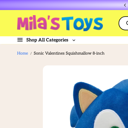
Skip to
Flat rate shipping $10
content
Shop All Categories
Home
Sonic Valentines Squishmallow 8-inch