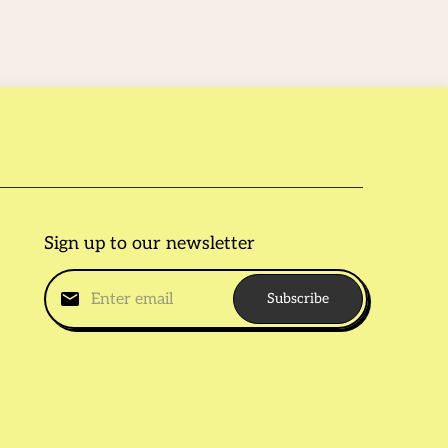
Sign up to our newsletter
Subscribe