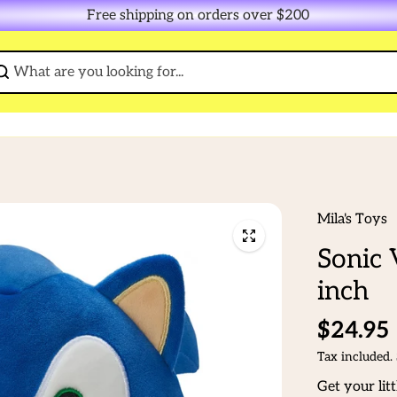
Free shipping on orders over $200
Mila's Toys
Sonic 
inch
$24.95
Tax included.
Get your lit