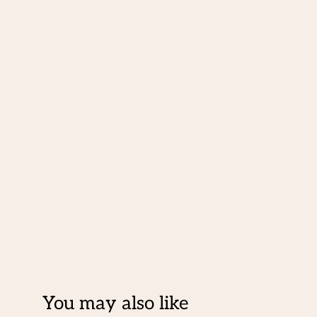
You may also like