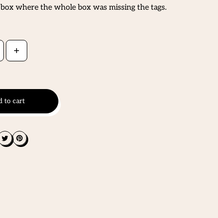
 box where the whole box was missing the tags.
 to cart