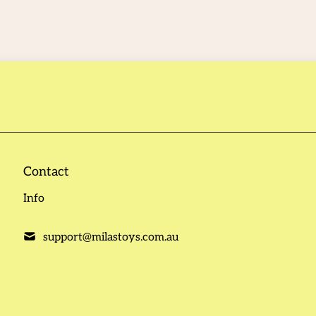
Contact
Info
support@milastoys.com.au