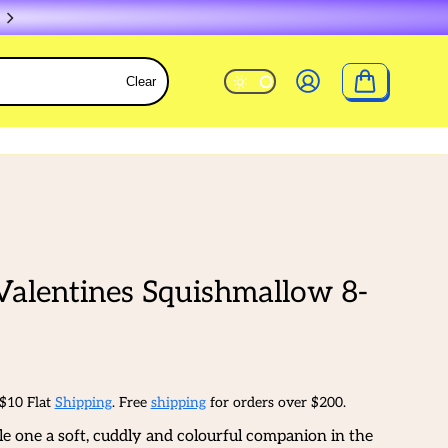
Clear
Valentines Squishmallow 8-
 $10 Flat
Shipping
. Free
shipping
for orders over $200.
tle one a soft, cuddly and colourful companion in the