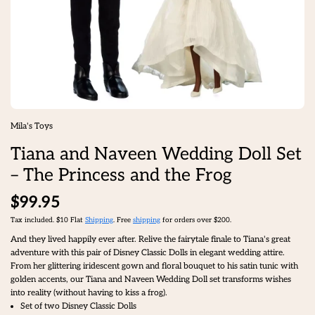
Mila's Toys
Tiana and Naveen Wedding Doll Set
– The Princess and the Frog
$99.95
Tax included. $10 Flat
Shipping
. Free
shipping
for orders over $200.
And they lived happily ever after. Relive the fairytale finale to Tiana's great
adventure with this pair of Disney Classic Dolls in elegant wedding attire.
From her glittering iridescent gown and floral bouquet to his satin tunic with
golden accents, our Tiana and Naveen Wedding Doll set transforms wishes
into reality (without having to kiss a frog).
Set of two Disney Classic Dolls