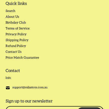
Quick links
Search
About Us
Birthday Club
Terms of Service
Privacy Policy
Shipping Policy
Refund Policy
Contact Us
Price Match Guarantee
Contact
Info
support@milastoys.com.au
Sign up to our newsletter