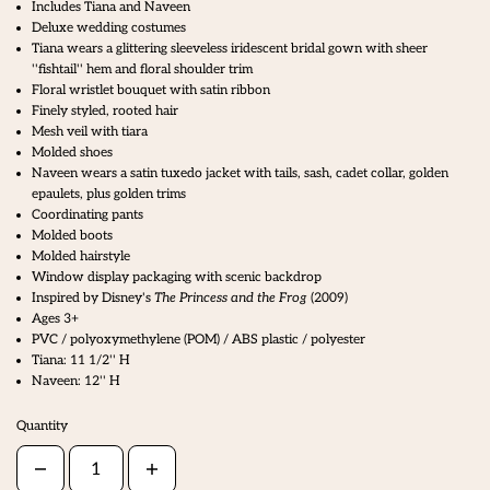
Includes Tiana and Naveen
Deluxe wedding costumes
Tiana wears a glittering sleeveless iridescent bridal gown with sheer
''fishtail'' hem and floral shoulder trim
Floral wristlet bouquet with satin ribbon
Finely styled, rooted hair
Mesh veil with tiara
Molded shoes
Naveen wears a satin tuxedo jacket with tails, sash, cadet collar, golden
epaulets, plus golden trims
Coordinating pants
Molded boots
Molded hairstyle
Window display packaging with scenic backdrop
Inspired by Disney's
The Princess and the Frog
(2009)
Ages 3+
PVC / polyoxymethylene (POM) / ABS plastic / polyester
Tiana: 11 1/2'' H
Naveen: 12'' H
Quantity