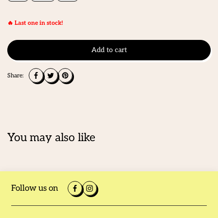
🔥 Last one in stock!
Add to cart
Share:
You may also like
Follow us on