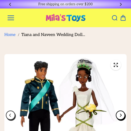
Skip to
Free shipping on orders over $200
content
Home
Tiana and Naveen Wedding Doll...